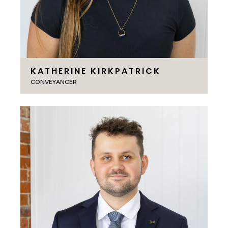
KATHERINE KIRKPATRICK
CONVEYANCER