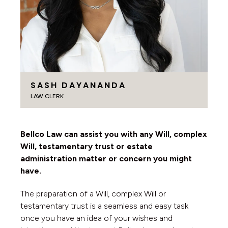
SASH DAYANANDA
LAW CLERK
Bellco Law can assist you with any Will, complex
Will, testamentary trust or estate
administration matter or concern you might
have.
The preparation of a Will, complex Will or
testamentary trust is a seamless and easy task
once you have an idea of your wishes and