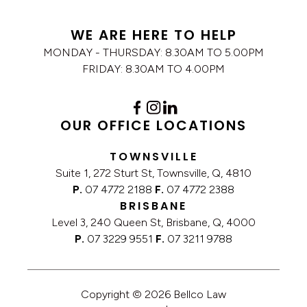
WE ARE HERE TO HELP
MONDAY - THURSDAY: 8.30AM TO 5.00PM
FRIDAY: 8.30AM TO 4.00PM
OUR OFFICE LOCATIONS
TOWNSVILLE
Suite 1, 272 Sturt St, Townsville, Q, 4810
P.
07 4772 2188
F.
07 4772 2388
BRISBANE
Level 3, 240 Queen St, Brisbane, Q, 4000
P.
07 3229 9551
F.
07 3211 9788
Copyright © 2026 Bellco Law