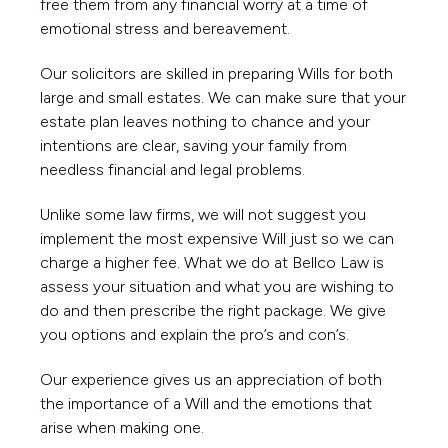
free them from any financial worry at a time of
emotional stress and bereavement.
Our solicitors are skilled in preparing Wills for both
large and small estates. We can make sure that your
estate plan leaves nothing to chance and your
intentions are clear, saving your family from
needless financial and legal problems.
Unlike some law firms, we will not suggest you
implement the most expensive Will just so we can
charge a higher fee. What we do at Bellco Law is
assess your situation and what you are wishing to
do and then prescribe the right package. We give
you options and explain the pro’s and con’s.
Our experience gives us an appreciation of both
the importance of a Will and the emotions that
arise when making one.