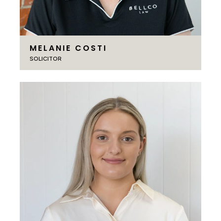
MELANIE COSTI
SOLICITOR