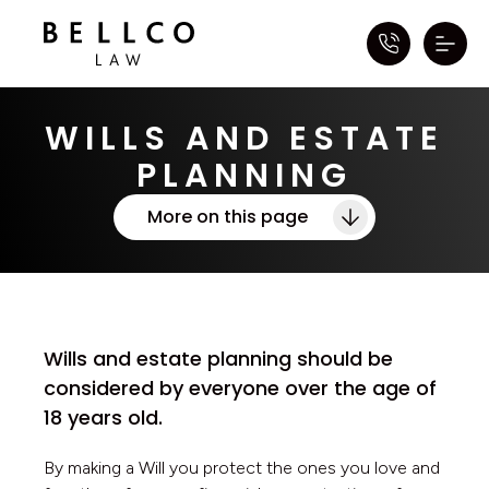
WILLS AND ESTATE
PLANNING
More on this page
Wills and estate planning should be
considered by everyone over the age of
18 years old.
By making a Will you protect the ones you love and