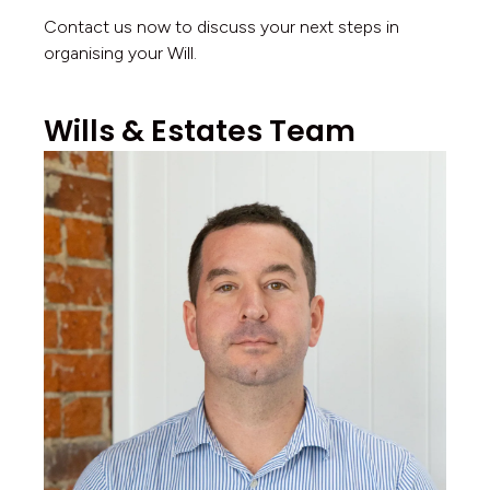
Contact us now to discuss your next steps in
organising your Will.
Wills & Estates Team