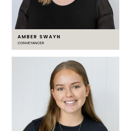
AMBER SWAYN
CONVEYANCER