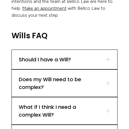
intentions and the team at Bellco Law are here to
help.
Make an appointment
with Bellco Law to
discuss your next step.
Wills FAQ
Should I have a Will?
Does my Will need to be
complex?
What if I think I need a
complex Will?