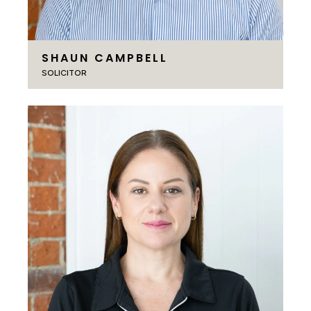
SHAUN CAMPBELL
SOLICITOR