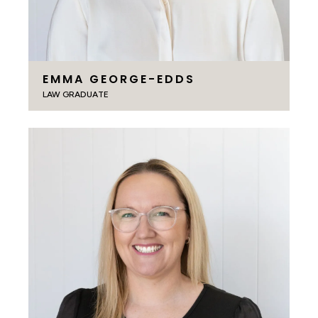
EMMA GEORGE-EDDS
LAW GRADUATE