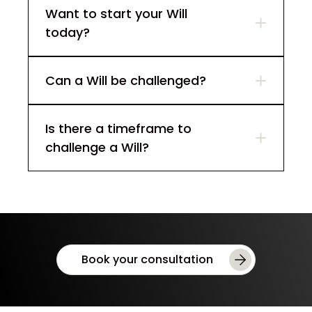
Want to start your Will
today?
Can a Will be challenged?
Is there a timeframe to
challenge a Will?
Book your consultation