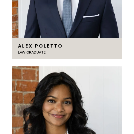
ALEX POLETTO
LAW GRADUATE