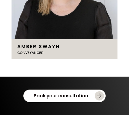
AMBER SWAYN
CONVEYANCER
Book your consultation