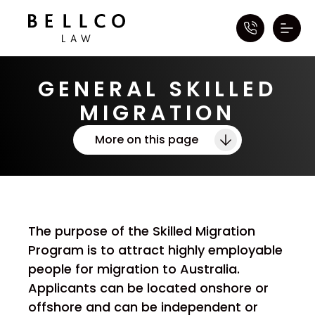
GENERAL SKILLED
MIGRATION
More on this page
The purpose of the Skilled Migration
Program is to attract highly employable
people for migration to Australia.
Applicants can be located onshore or
offshore and can be independent or