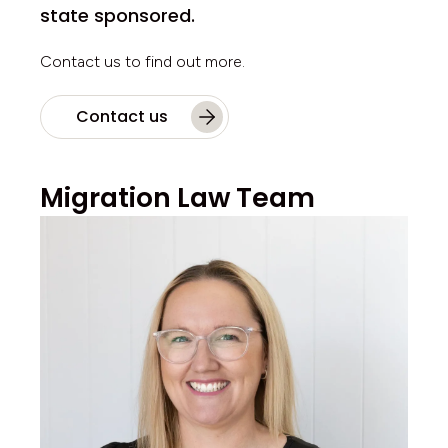
state sponsored.
Contact us to find out more.
Contact us
Migration Law Team