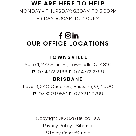
WE ARE HERE TO HELP
MONDAY - THURSDAY: 8.30AM TO 5.00PM
FRIDAY: 8.30AM TO 4.00PM
OUR OFFICE LOCATIONS
TOWNSVILLE
Suite 1, 272 Sturt St, Townsville, Q, 4810
P.
07 4772 2188
F.
07 4772 2388
BRISBANE
Level 3, 240 Queen St, Brisbane, Q, 4000
P.
07 3229 9551
F.
07 3211 9788
Copyright © 2026 Bellco Law
Privacy Policy
|
Sitemap
Site by
OracleStudio