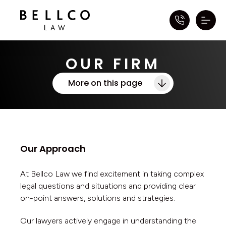
OUR FIRM
More on this page
Our Approach
At Bellco Law we find excitement in taking complex
legal questions and situations and providing clear
on-point answers, solutions and strategies.
Our lawyers actively engage in understanding the