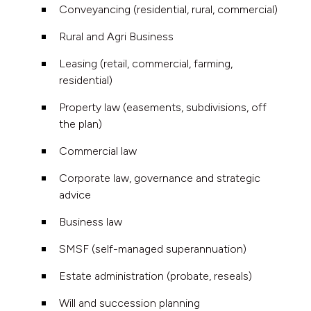
Conveyancing (residential, rural, commercial)
Rural and Agri Business
Leasing (retail, commercial, farming,
residential)
Property law (easements, subdivisions, off
the plan)
Commercial law
Corporate law, governance and strategic
advice
Business law
SMSF (self-managed superannuation)
Estate administration (probate, reseals)
Will and succession planning