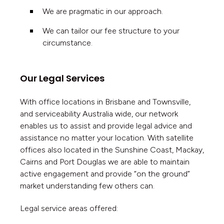
We are pragmatic in our approach.
We can tailor our fee structure to your
circumstance.
Our Legal Services
With office locations in Brisbane and Townsville,
and serviceability Australia wide, our network
enables us to assist and provide legal advice and
assistance no matter your location. With satellite
offices also located in the Sunshine Coast, Mackay,
Cairns and Port Douglas we are able to maintain
active engagement and provide “on the ground”
market understanding few others can
.
Legal service areas offered: