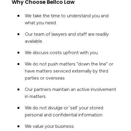
Why Choose Bellco Law
We take the time to understand you and
what you need.
Our team of lawyers and staff are readily
available.
We discuss costs upfront with you.
We do not push matters “down the line” or
have matters serviced externally by third
parties or overseas.
Our partners maintain an active involvement
in matters.
We do not divulge or ‘sell’ your stored
personal and confidential information.
We value your business.