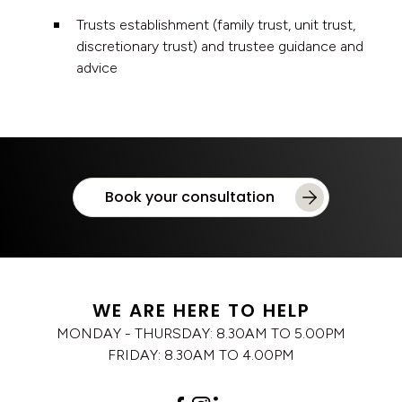
Trusts establishment (family trust, unit trust,
discretionary trust) and trustee guidance and
advice
Book your consultation
WE ARE HERE TO HELP
MONDAY - THURSDAY: 8.30AM TO 5.00PM
FRIDAY: 8.30AM TO 4.00PM