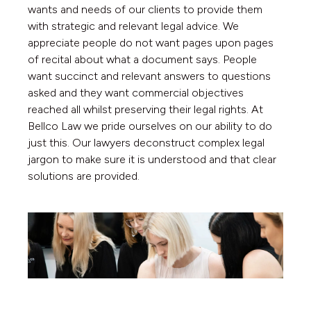
wants and needs of our clients to provide them
with strategic and relevant legal advice. We
appreciate people do not want pages upon pages
of recital about what a document says. People
want succinct and relevant answers to questions
asked and they want commercial objectives
reached all whilst preserving their legal rights. At
Bellco Law we pride ourselves on our ability to do
just this. Our lawyers deconstruct complex legal
jargon to make sure it is understood and that clear
solutions are provided.