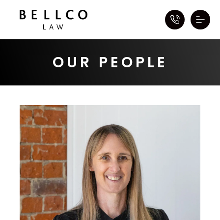
OUR PEOPLE