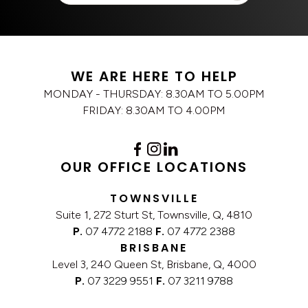
WE ARE HERE TO HELP
MONDAY - THURSDAY: 8.30AM TO 5.00PM
FRIDAY: 8.30AM TO 4.00PM
OUR OFFICE LOCATIONS
TOWNSVILLE
Suite 1, 272 Sturt St, Townsville, Q, 4810
P.
07 4772 2188
F.
07 4772 2388
BRISBANE
Level 3, 240 Queen St, Brisbane, Q, 4000
P.
07 3229 9551
F.
07 3211 9788