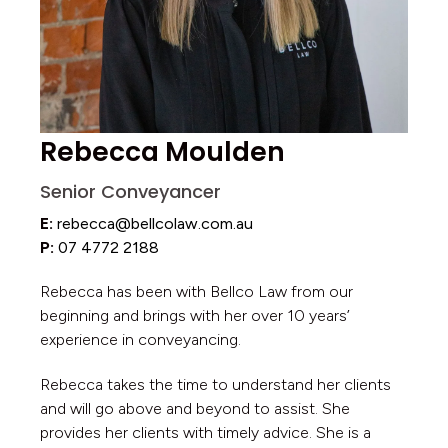
Rebecca Moulden
Senior Conveyancer
E:
rebecca@bellcolaw.com.au
P:
07 4772 2188
Rebecca has been with Bellco Law from our
beginning and brings with her over 10 years’
experience in conveyancing.
Rebecca takes the time to understand her clients
and will go above and beyond to assist. She
provides her clients with timely advice. She is a