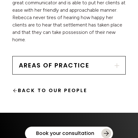
great communicator and is able to put her clients at
ease with her friendly and approachable manner.
Rebecca never tires of hearing how happy her
clients are to hear that settlement has taken place
and that they can take possession of their new
home.
AREAS OF PRACTICE
BACK TO OUR PEOPLE
Book your consultation